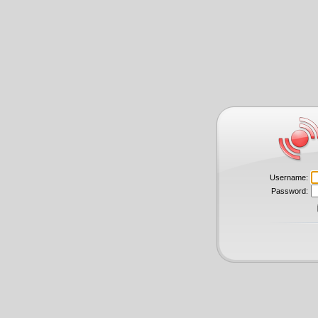
Username:
Password: